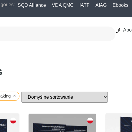
gories:
SQD Alliance
VDA QMC
IATF
AIAG
Ebooks
Abo
G
×
eaking