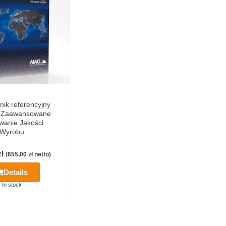
nik referencyjny
 Zaawansowane
wanie Jakości
Wyrobu
zł
(
655,00
zł
netto)
Details
In stock