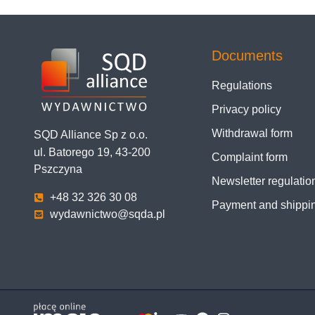
Documents
Regulations
Privacy policy
Withdrawal form
SQD Alliance Sp z o.o.
ul. Batorego 19, 43-200
Complaint form
Pszczyna
Newsletter regulatio
+48 32 326 30 08
Payment and shippi
wydawnictwo@sqda.pl