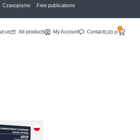
Czasopismo
Free publications
0
ut us
All products
My Account
Contact
0,00
zł