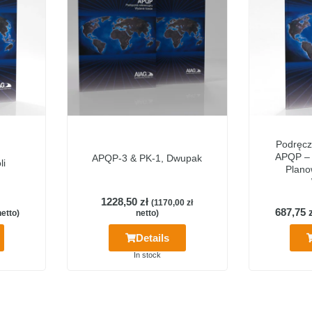
Podręcz
APQP –
APQP-3 & PK-1, Dwupak
li
Plano
1228,50
zł
(
1170,00
zł
687,75
etto)
netto)
Details
In stock