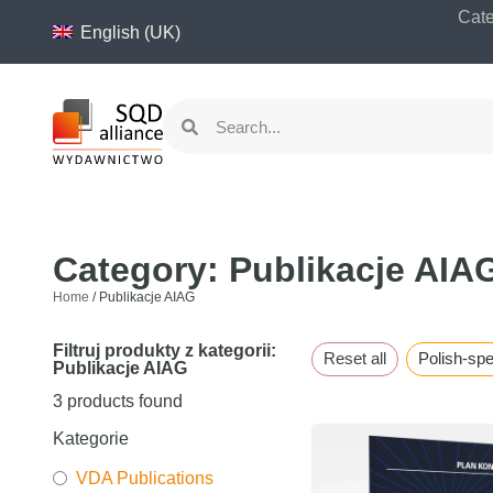
content
Cate
English (UK)
Category: Publikacje AIA
Home
/ Publikacje AIAG
Filtruj produkty z kategorii:
Reset all
Polish-sp
Publikacje AIAG
3
products found
Kategorie
VDA Publications