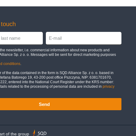
n touch
e the newsletter, i.e. commercial information about new products and
Alliance Sp. z o. o. Messages will be sent for direct marketing purposes
d conditions
.
 of the data contained in the form is SQD Alliance Sp. z o. o. based in
Stefana Batorego 19, 43-200 post office Pszczyna, NIP: 6381701670,
2, entered into the National Court Register under the KRS number:
ils related to the processing of personal data are included in
privacy
Send
rt of the group