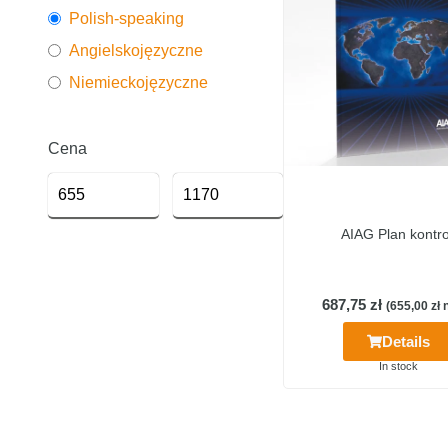
Polish-speaking
Angielskojęzyczne
Niemieckojęzyczne
Cena
AIAG Plan kontro
687,75
zł
(
655,00
zł
n
Details
In stock