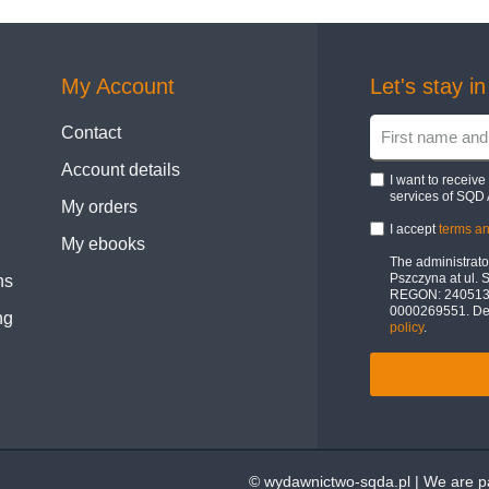
My Account
Let's stay i
Contact
Account details
I want to receiv
services of SQD 
My orders
I accept
terms an
My ebooks
The administrator
Pszczyna at ul. 
ns
REGON: 24051322
0000269551. Deta
ng
policy
.
© wydawnictwo-sqda.pl | We are pa