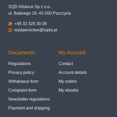
SQD Alliance Sp z o.o.
ul. Batorego 19, 43-200 Pszczyna
+48 32 326 30 08
wydawnictwo@sqda.pl
Documents
My Account
Regulations
Contact
Privacy policy
Account details
Withdrawal form
My orders
Complaint form
My ebooks
Newsletter regulations
Payment and shipping