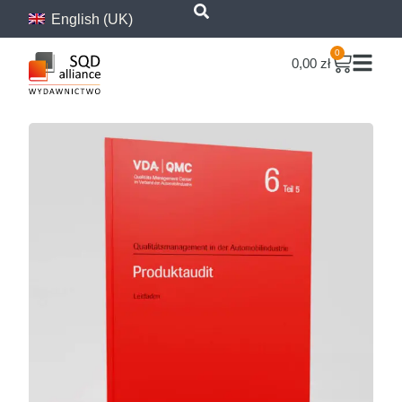
content
English (UK)
0
0,00
zł