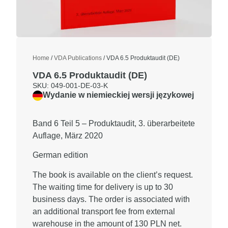
Home
/
VDA Publications
/ VDA 6.5 Produktaudit (DE)
VDA 6.5 Produktaudit (DE)
SKU: 049-001-DE-03-K
Wydanie w niemieckiej wersji językowej
Band 6 Teil 5 – Produktaudit, 3. überarbeitete
Auflage, März 2020
German edition
The book is available on the client’s request.
The waiting time for delivery is up to
30
business days
. The order is associated with
an additional transport fee from external
warehouse in the amount of
130 PLN net.