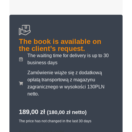
The book is available on
the client’s request.
The waiting time for delivery is up to 30
business days
Zamówienie wiąże się z dodatkową
opłatą transportową z magazynu
zagranicznego w wysokości 130PLN
netto.
189,00
zł
(
180,00
zł
netto)
The price has not changed in the last 30 days
Available on back-order