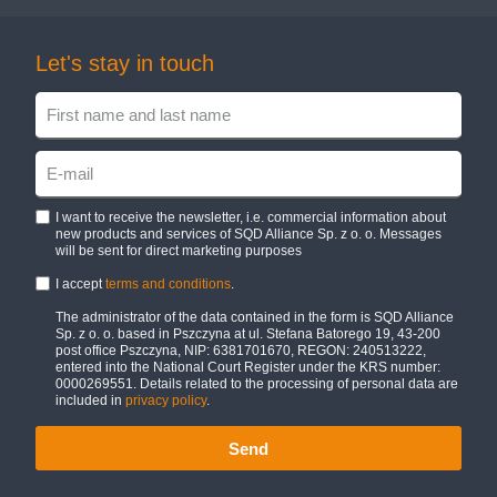
Let's stay in touch
I want to receive the newsletter, i.e. commercial information about
new products and services of SQD Alliance Sp. z o. o. Messages
will be sent for direct marketing purposes
I accept
terms and conditions
.
The administrator of the data contained in the form is SQD Alliance
Sp. z o. o. based in Pszczyna at ul. Stefana Batorego 19, 43-200
post office Pszczyna, NIP: 6381701670, REGON: 240513222,
entered into the National Court Register under the KRS number:
0000269551. Details related to the processing of personal data are
included in
privacy policy
.
Send