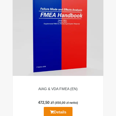
AIAG & VDA FMEA (EN)
472,50
zł
(
450,00
zł
netto)
Details