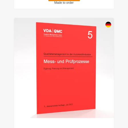
Made to order