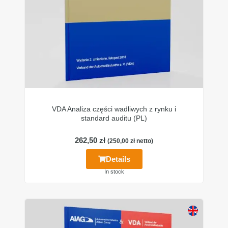
VDA Analiza części wadliwych z rynku i
standard auditu (PL)
262,50
zł
(
250,00
zł
netto)
Details
In stock