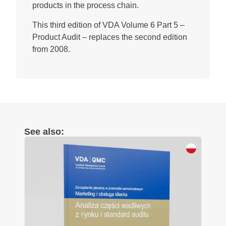
products in the process chain.
This third edition of VDA Volume 6 Part 5 –
Product Audit – replaces the second edition
from 2008.
See also: