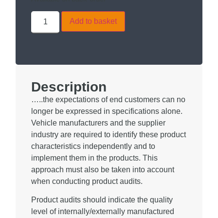
Add to basket
Description
…..the expectations of end customers can no
longer be expressed in specifications alone.
Vehicle manufacturers and the supplier
industry are required to identify these product
characteristics independently and to
implement them in the products. This
approach must also be taken into account
when conducting product audits.
Product audits should indicate the quality
level of internally/externally manufactured