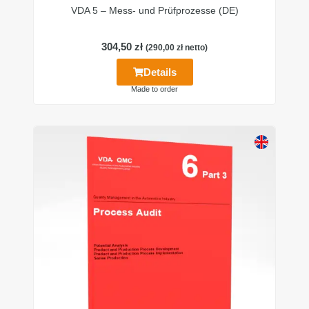
VDA 5 – Mess- und Prüfprozesse (DE)
304,50
zł
(
290,00
zł
netto)
Details
Made to order