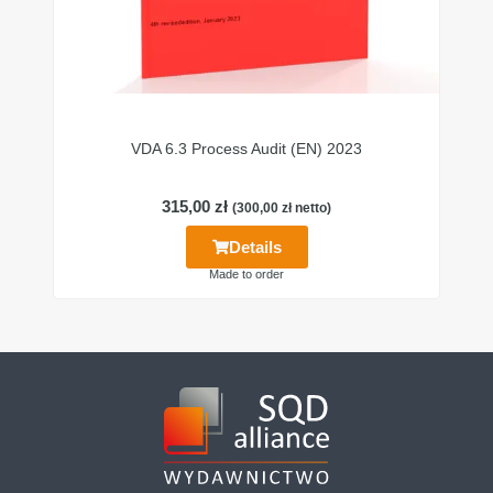
VDA 6.3 Process Audit (EN) 2023
315,00
zł
(
300,00
zł
netto)
Details
Made to order