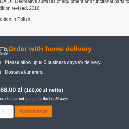
DA 16 Decorative surfaces of equipment and functional parts for 
dition revised, 2016
dition in Polish.
Order with home delivery
Please allow up to 5 business days for delivery.
Dostawa kurierem.
168,00
zł
(
160,00
zł
netto)
e price has not changed in the last 30 days
Add to basket