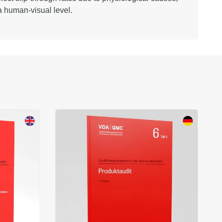
 a human-visual level.