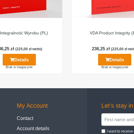
Integralność Wyrobu (PL)
VDA Product Integrity 
36,25
zł
236,25
zł
(
225,00
zł
netto)
(
225,00
zł
net
Details
Details
Brak w magazynie
Brak w magazynie
My Account
Let's stay i
Contact
Account details
I want to receiv