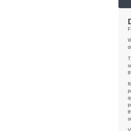
F
W
d
T
s
t
I
p
q
p
t
s
V