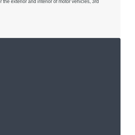
the exterior and interior of motor vehicles, 3rd