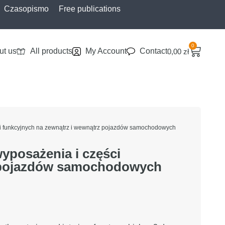
Czasopismo
Free publications
0
ut us
All products
My Account
Contact
0,00
zł
ci funkcyjnych na zewnątrz i wewnątrz pojazdów samochodowych
yposażenia i części
z pojazdów samochodowych