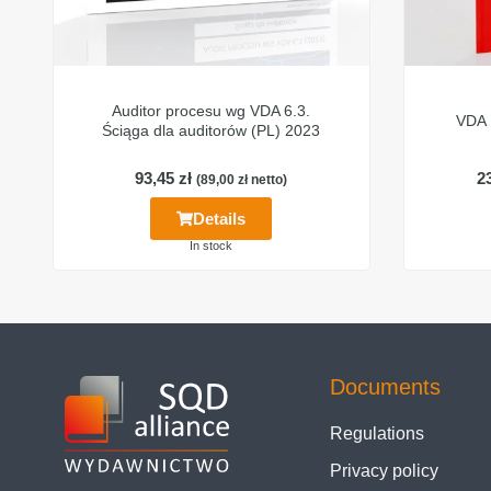
Auditor procesu wg VDA 6.3.
VDA 
Ściąga dla auditorów (PL) 2023
93,45
zł
2
(
89,00
zł
netto)
Details
In stock
Documents
Regulations
Privacy policy