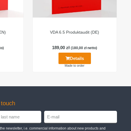
(EN)
VDA 6.5 Produktaudit (DE)
189,00
zł
to)
(
180,00
zł
netto)
Details
Made to order
n touch
e the newsletter, i.e. commercial information about new products and