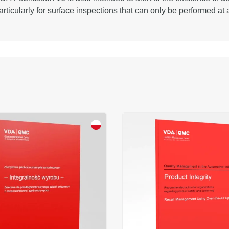
articularly for surface inspections that can only be performed at