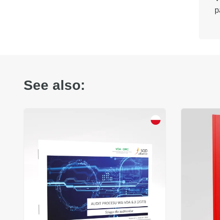
p
See also: