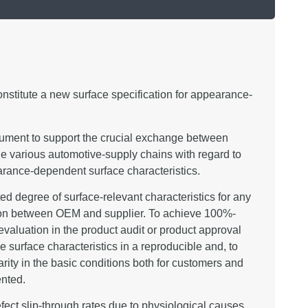
nstitute a new surface specification for appearance-
rument to support the crucial exchange between
he various automotive-supply chains with regard to
pearance-dependent surface characteristics.
ated degree of surface-relevant characteristics for any
ation between OEM and supplier. To achieve 100%-
valuation in the product audit or product approval
ive surface characteristics in a reproducible and, to
arity in the basic conditions both for customers and
ented.
efect slip-through rates due to physiological causes,