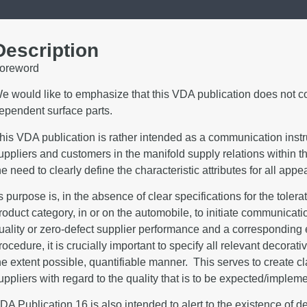
Description
oreword
e would like to emphasize that this VDA publication does not co
ependent surface parts.
his VDA publication is rather intended as a communication inst
uppliers and customers in the manifold supply relations within t
he need to clearly define the characteristic attributes for all ap
ts purpose is, in the absence of clear specifications for the toler
roduct category, in or on the automobile, to initiate communic
uality or zero-defect supplier performance and a corresponding e
rocedure, it is crucially important to specify all relevant decorat
he extent possible, quantifiable manner. This serves to create cl
uppliers with regard to the quality that is to be expected/implem
DA Publication 16 is also intended to alert to the existence of d