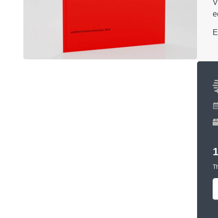
V
e
E
Th