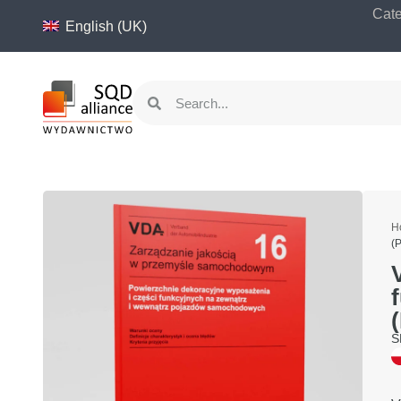
content
Cate
English (UK)
H
(
S