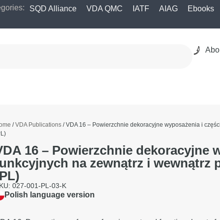
gories:
SQD Alliance
VDA QMC
IATF
AIAG
Ebooks
Abo
ome
/
VDA Publications
/ VDA 16 – Powierzchnie dekoracyjne wyposażenia i częś
PL)
VDA 16 – Powierzchnie dekoracyjne w
funkcyjnych na zewnątrz i wewnątr
(PL)
KU: 027-001-PL-03-K
Polish language version