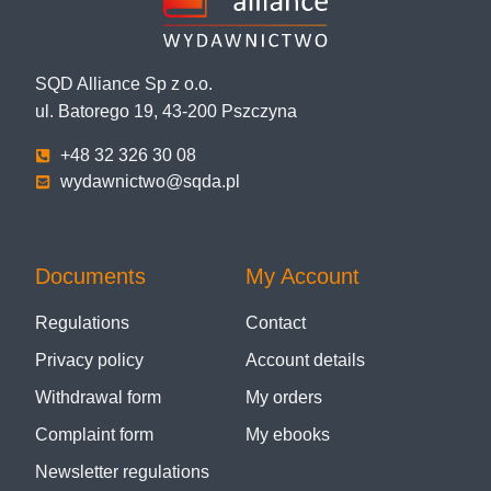
SQD Alliance Sp z o.o.
ul. Batorego 19, 43-200 Pszczyna
+48 32 326 30 08
wydawnictwo@sqda.pl
Documents
My Account
Regulations
Contact
Privacy policy
Account details
Withdrawal form
My orders
Complaint form
My ebooks
Newsletter regulations