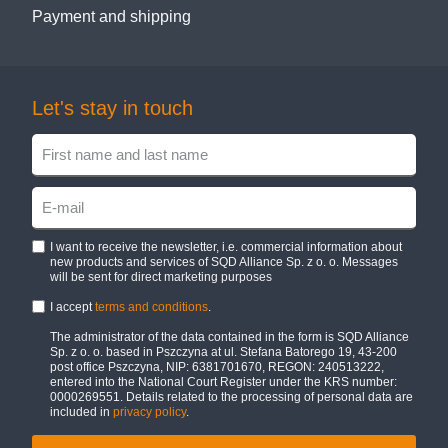
Payment and shipping
Let's stay in touch
I want to receive the newsletter, i.e. commercial information about
new products and services of SQD Alliance Sp. z o. o. Messages
will be sent for direct marketing purposes
I accept
terms and conditions
.
The administrator of the data contained in the form is SQD Alliance
Sp. z o. o. based in Pszczyna at ul. Stefana Batorego 19, 43-200
post office Pszczyna, NIP: 6381701670, REGON: 240513222,
entered into the National Court Register under the KRS number:
0000269551. Details related to the processing of personal data are
included in
privacy policy
.