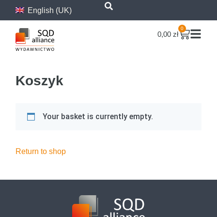
content
English (UK)
0
0,00
zł
Koszyk
Your basket is currently empty.
Return to shop